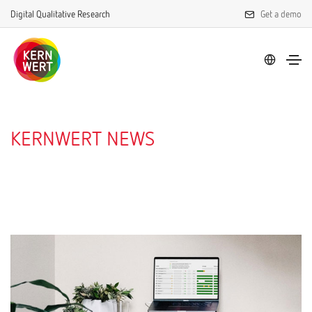
Digital Qualitative Research
Get a demo
KERNWERT NEWS