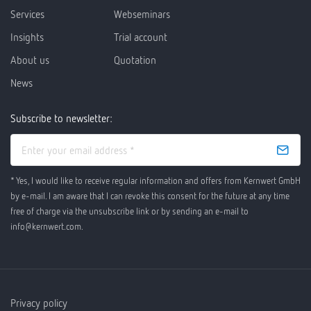
Services
Webseminars
Insights
Trial account
About us
Quotation
News
Subscribe to newsletter:
* Yes, I would like to receive regular information and offers from Kernwert GmbH
by e-mail. I am aware that I can revoke this consent for the future at any time
free of charge via the unsubscribe link or by sending an e-mail to
info@kernwert.com.
Privacy policy