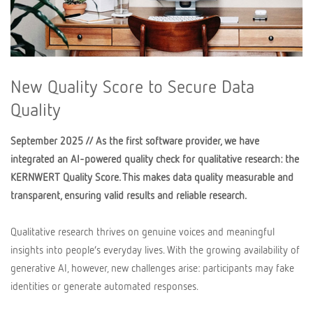
New Quality Score to Secure Data
Quality
September 2025 // As the first software provider, we have
integrated an AI-powered quality check for qualitative research: the
KERNWERT Quality Score. This makes data quality measurable and
transparent, ensuring valid results and reliable research.
Qualitative research thrives on genuine voices and meaningful
insights into people’s everyday lives. With the growing availability of
generative AI, however, new challenges arise: participants may fake
identities or generate automated responses.