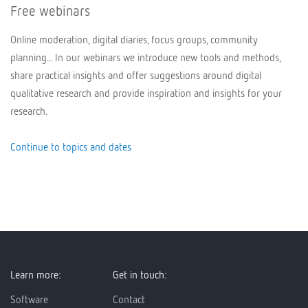
Free webinars
Online moderation, digital diaries, focus groups, community
planning... In our webinars we introduce new tools and methods,
share practical insights and offer suggestions around digital
qualitative research and provide inspiration and insights for your
research.
Continue to topics and dates
Learn more:
Get in touch:
Software
Contact