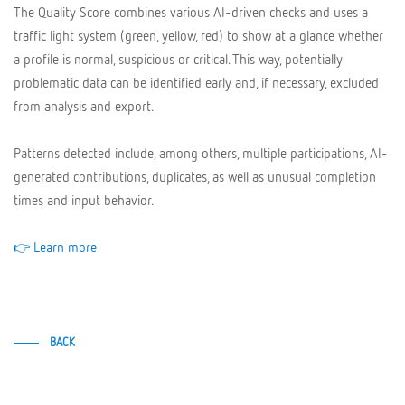
The Quality Score combines various AI-driven checks and uses a
traffic light system (green, yellow, red) to show at a glance whether
a profile is normal, suspicious or critical. This way, potentially
problematic data can be identified early and, if necessary, excluded
from analysis and export.
Patterns detected include, among others, multiple participations, AI-
generated contributions, duplicates, as well as unusual completion
times and input behavior.
👉 Learn more
BACK