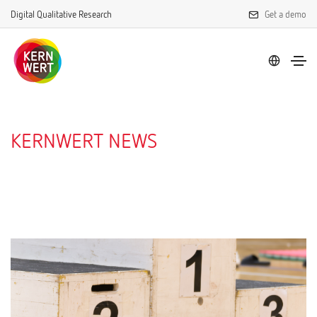
Digital Qualitative Research
Get a demo
KERNWERT NEWS