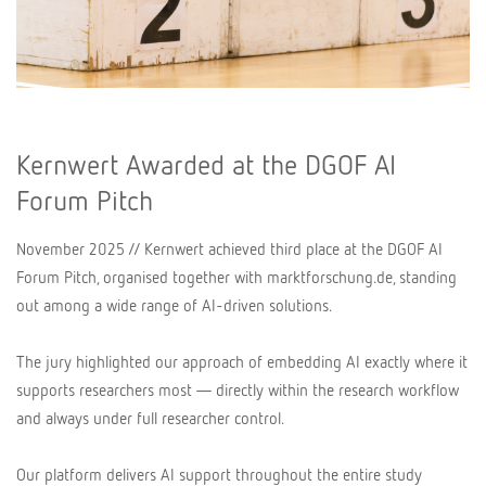
Kernwert Awarded at the DGOF AI
Forum Pitch
November 2025 // Kernwert achieved third place at the DGOF AI
Forum Pitch, organised together with marktforschung.de, standing
out among a wide range of AI-driven solutions.
The jury highlighted our approach of embedding AI exactly where it
supports researchers most — directly within the research workflow
and always under full researcher control.
Our platform delivers AI support throughout the entire study