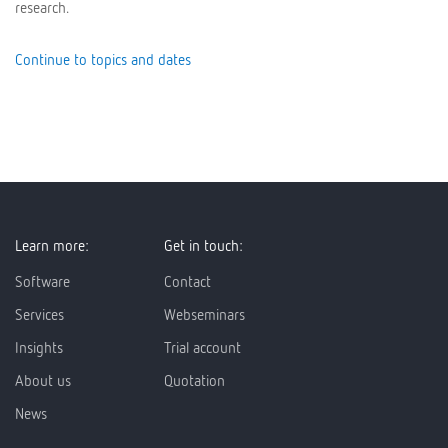
research.
Continue to topics and dates
Learn more:
Get in touch:
Software
Contact
Services
Webseminars
Insights
Trial account
About us
Quotation
News