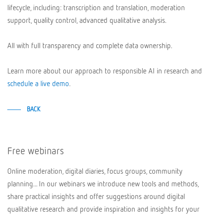
lifecycle, including: transcription and translation, moderation
support, quality control, advanced qualitative analysis.
All with full transparency and complete data ownership.
Learn more about our approach to responsible AI in research and
schedule a live demo
.
BACK
Free webinars
Online moderation, digital diaries, focus groups, community
planning... In our webinars we introduce new tools and methods,
share practical insights and offer suggestions around digital
qualitative research and provide inspiration and insights for your