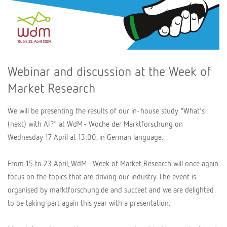
Webinar and discussion at the Week of
Market Research
We will be presenting the results of our in-house study "What's
(next) with AI?" at WdM - Woche der Marktforschung on
Wednesday 17 April at 13:00, in German language.
From 15 to 23 April, WdM - Week of Market Research will once again
focus on the topics that are driving our industry. The event is
organised by marktforschung.de and succeet and we are delighted
to be taking part again this year with a presentation.