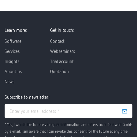
Learn more:
Get in touch:
Software
Contact
Services
Webseminars
Insights
Trial account
About us
Quotation
News
Subscribe to newsletter:
* Yes, I would like to receive regular information and offers from Kernwert GmbH
by e-mail. I am aware that I can revoke this consent for the future at any time