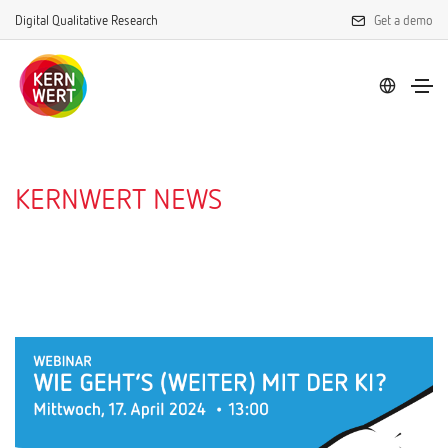
Digital Qualitative Research
Get a demo
KERNWERT NEWS