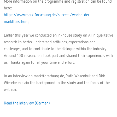
More information on the programme and registration can be found
here:
https://www.marktforschung.de/succeet/woche-der-
marktforschung
Earlier this year we conducted an in-house study on AI in qualitative
research to better understand attitudes, expectations and
challenges, and to contribute to the dialogue within the industry.
Around 100 researchers took part and shared their experiences with
us. Thanks again for all your time and effort.
In an interview on marktforschung.de, Ruth Wakenhut and Dirk
Wieseke explain the background to the study and the focus of the
webinar.
Read the interview (German)