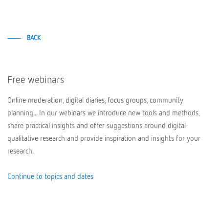
BACK
Free webinars
Online moderation, digital diaries, focus groups, community
planning... In our webinars we introduce new tools and methods,
share practical insights and offer suggestions around digital
qualitative research and provide inspiration and insights for your
research.
Continue to topics and dates