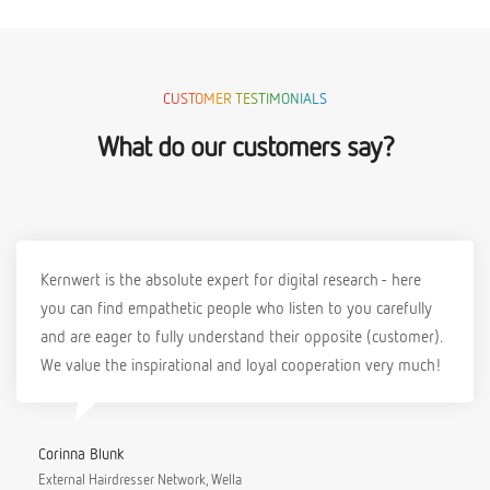
CUSTOMER TESTIMONIALS
What do our customers say?
Kernwert is the absolute expert for digital research - here
you can find empathetic people who listen to you carefully
and are eager to fully understand their opposite (customer).
We value the inspirational and loyal cooperation very much!
Corinna Blunk
External Hairdresser Network, Wella