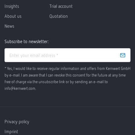
Insights
Trial account
About us
Quotation
News
Subscribe to newsletter:
* Yes, I would like to receive regular information and offers from Kernwert GmbH
by e-mail. I am aware that I can revoke this consent for the future at any time
free of charge via the unsubscribe link or by sending an e-mail to
info@kernwert.com.
Privacy policy
Imprint