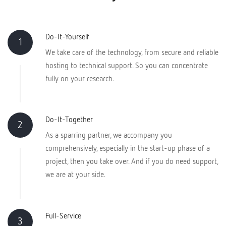
Do-It-Yourself
1
We take care of the technology, from secure and reliable
hosting to technical support. So you can concentrate
fully on your research.
Do-It-Together
2
As a sparring partner, we accompany you
comprehensively, especially in the start-up phase of a
project, then you take over. And if you do need support,
we are at your side.
Full-Service
3