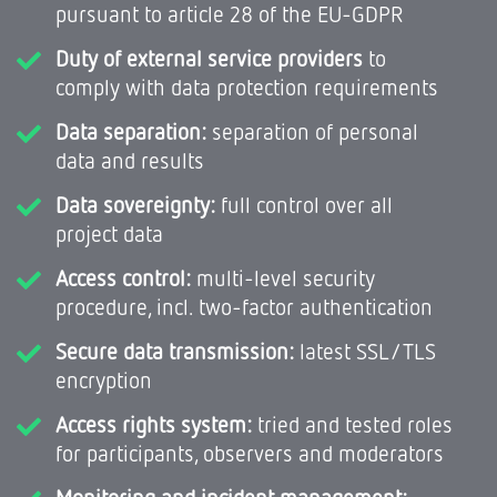
pursuant to article 28 of the EU-GDPR
Duty of external service providers
to
comply with data protection requirements
Data separation:
separation of personal
data and results
Data sovereignty:
full control over all
project data
Access control:
multi-level security
procedure, incl. two-factor authentication
Secure data transmission:
latest SSL/TLS
encryption
Access rights system:
tried and tested roles
for participants, observers and moderators
Monitoring and incident management: