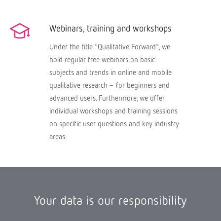
Webinars, training and workshops
Under the title "Qualitative Forward", we
hold regular free webinars on basic
subjects and trends in online and mobile
qualitative research – for beginners and
advanced users. Furthermore, we offer
individual workshops and training sessions
on specific user questions and key industry
areas.
Your data is our responsibility