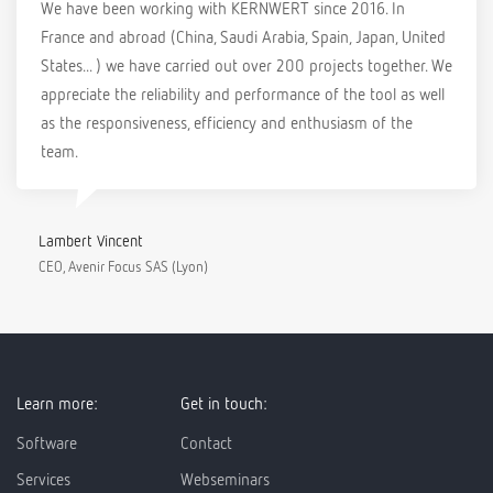
We have been working with KERNWERT since 2016. In
France and abroad (China, Saudi Arabia, Spain, Japan, United
States... ) we have carried out over 200 projects together. We
appreciate the reliability and performance of the tool as well
as the responsiveness, efficiency and enthusiasm of the
team.
Lambert Vincent
CEO, Avenir Focus SAS (Lyon)
Learn more:
Get in touch:
Software
Contact
Services
Webseminars