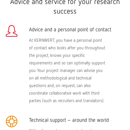
Advice and service for your research
success
Advice and a personal point of contact
At KERNWERT, you have a personal point
of contact who looks after you throughout
the project, knows your specific
requirements and so can optimally support
you. Your project manager can advise you
on all methodological and technical
questions and, on request, can also
coordinate collaborative work with third
parties (such as recruiters and translators).
Technical support – around the world