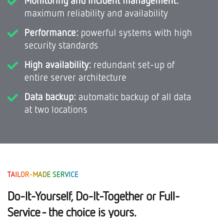
maximum reliability and availability
Performance:
powerful systems with high
security standards
High availability:
redundant set-up of
entire server architecture
Data backup:
automatic backup of all data
at two locations
TAILOR-MADE SERVICE
Do-It-Yourself, Do-It-Together or Full-
Service - the choice is yours.