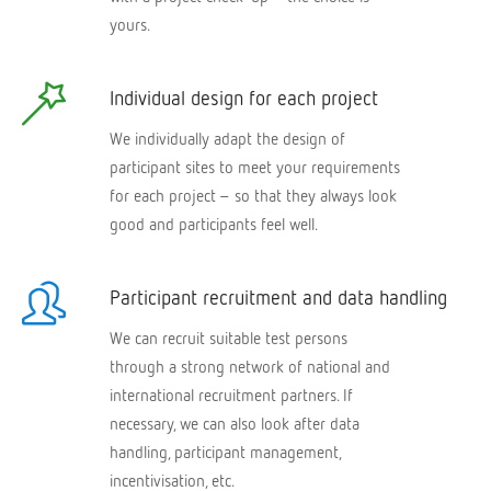
yours.
Individual design for each project
We individually adapt the design of
participant sites to meet your requirements
for each project – so that they always look
good and participants feel well.
Participant recruitment and data handling
We can recruit suitable test persons
through a strong network of national and
international recruitment partners. If
necessary, we can also look after data
handling, participant management,
incentivisation, etc.