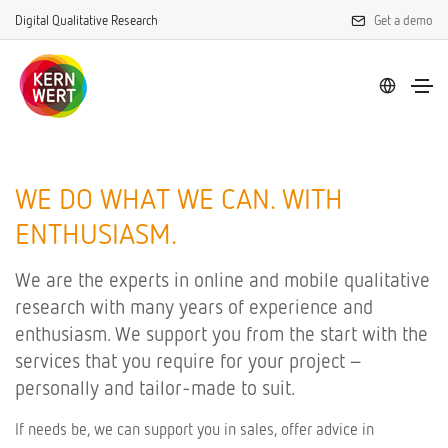
Digital Qualitative Research
Get a demo
WE DO WHAT WE CAN. WITH
ENTHUSIASM.
We are the experts in online and mobile qualitative
research with many years of experience and
enthusiasm. We support you from the start with the
services that you require for your project –
personally and tailor-made to suit.
If needs be, we can support you in sales, offer advice in