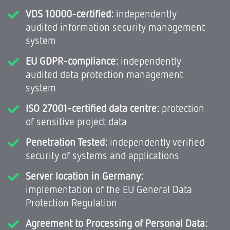
VDS 10000-certified:
independently
audited information security management
system
EU GDPR-compliance:
independently
audited data protection management
system
ISO 27001-certified data centre:
protection
of sensitive project data
Penetration Tested:
independently verified
security of systems and applications
Server location in Germany:
implementation of the EU General Data
Protection Regulation
Agreement to Processing of Personal Data: