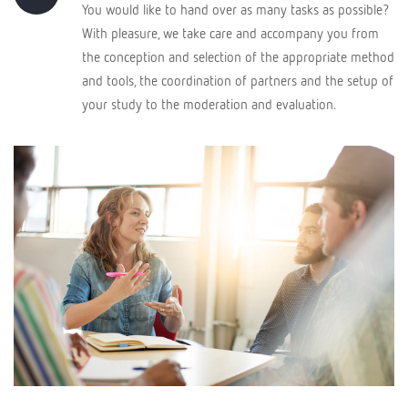
You would like to hand over as many tasks as possible?
With pleasure, we take care and accompany you from
the conception and selection of the appropriate method
and tools, the coordination of partners and the setup of
your study to the moderation and evaluation.