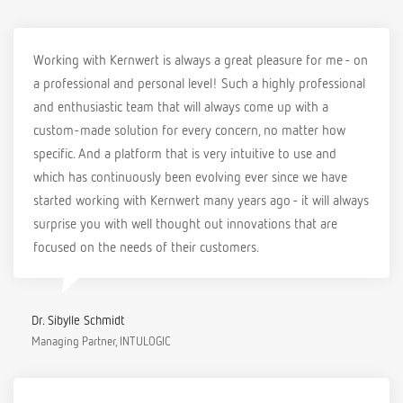
Working with Kernwert is always a great pleasure for me - on
a professional and personal level! Such a highly professional
and enthusiastic team that will always come up with a
custom-made solution for every concern, no matter how
specific. And a platform that is very intuitive to use and
which has continuously been evolving ever since we have
started working with Kernwert many years ago - it will always
surprise you with well thought out innovations that are
focused on the needs of their customers.
Dr. Sibylle Schmidt
Managing Partner, INTULOGIC