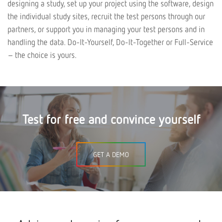
designing a study, set up your project using the software, design
the individual study sites, recruit the test persons through our
partners, or support you in managing your test persons and in
handling the data. Do-It-Yourself, Do-It-Together or Full-Service
– the choice is yours.
Test for free and convince yourself
GET A DEMO