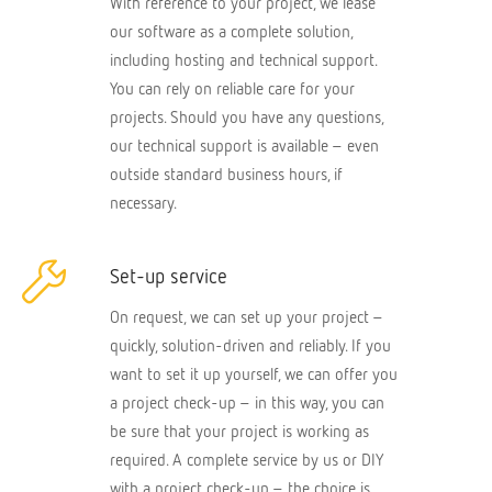
With reference to your project, we lease
our software as a complete solution,
including hosting and technical support.
You can rely on reliable care for your
projects. Should you have any questions,
our technical support is available – even
outside standard business hours, if
necessary.
Set-up service
On request, we can set up your project –
quickly, solution-driven and reliably. If you
want to set it up yourself, we can offer you
a project check-up – in this way, you can
be sure that your project is working as
required. A complete service by us or DIY
with a project check-up – the choice is