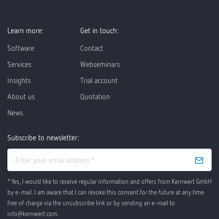
Learn more:
Get in touch:
Software
Contact
Services
Webseminars
Insights
Trial account
About us
Quotation
News
Subscribe to newsletter:
* Yes, I would like to receive regular information and offers from Kernwert GmbH
by e-mail. I am aware that I can revoke this consent for the future at any time
free of charge via the unsubscribe link or by sending an e-mail to
info@kernwert.com.