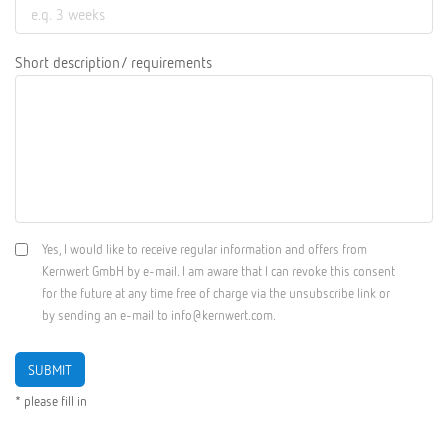
Short description/ requirements
Yes, I would like to receive regular information and offers from
Kernwert GmbH by e-mail. I am aware that I can revoke this consent
for the future at any time free of charge via the unsubscribe link or
by sending an e-mail to info@kernwert.com.
SUBMIT
* please fill in