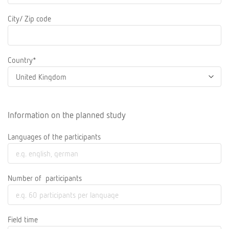
City/ Zip code
Country*
Information on the planned study
Languages of the participants
Number of participants
Field time