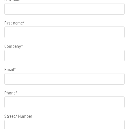
First name*
Company*
Email*
Phone*
Street/ Number