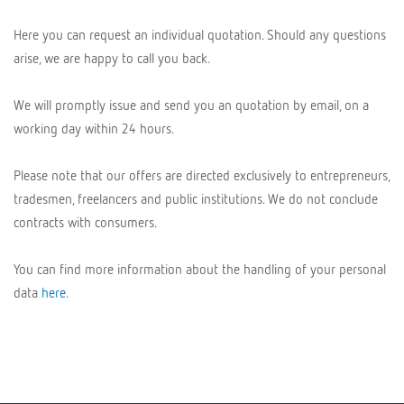
Here you can request an individual quotation. Should any questions
arise, we are happy to call you back.
We will promptly issue and send you an quotation by email, on a
working day within 24 hours.
Please note that our offers are directed exclusively to entrepreneurs,
tradesmen, freelancers and public institutions. We do not conclude
contracts with consumers.
You can find more information about the handling of your personal
data
here
.