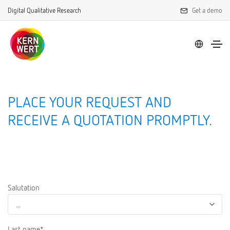
Digital Qualitative Research
Get a demo
PLACE YOUR REQUEST AND
RECEIVE A QUOTATION PROMPTLY.
Salutation
Last name*