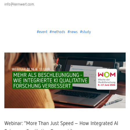
info@kernwert.com.
#event
#methods
#news
#study
Webinar: “More Than Just Speed – How Integrated AI