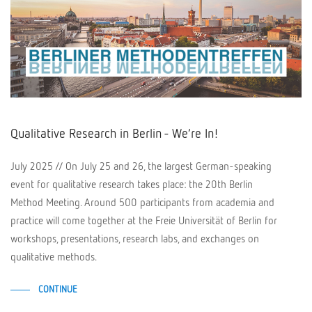
Qualitative Research in Berlin - We’re In!
July 2025 // On July 25 and 26, the largest German-speaking
event for qualitative research takes place: the 20th Berlin
Method Meeting. Around 500 participants from academia and
practice will come together at the Freie Universität of Berlin for
workshops, presentations, research labs, and exchanges on
qualitative methods.
CONTINUE