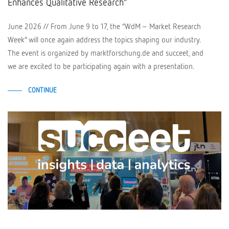
Enhances Qualitative Research”
June 2026 // From June 9 to 17, the “WdM – Market Research
Week” will once again address the topics shaping our industry.
The event is organized by marktforschung.de and succeet, and
we are excited to be participating again with a presentation.
CONTINUE