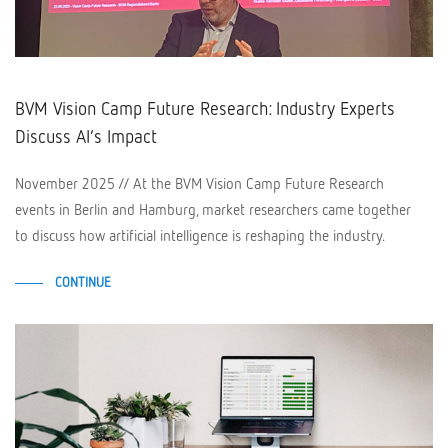
BVM Vision Camp Future Research: Industry Experts
Discuss AI’s Impact
November 2025 // At the BVM Vision Camp Future Research
events in Berlin and Hamburg, market researchers came together
to discuss how artificial intelligence is reshaping the industry.
CONTINUE