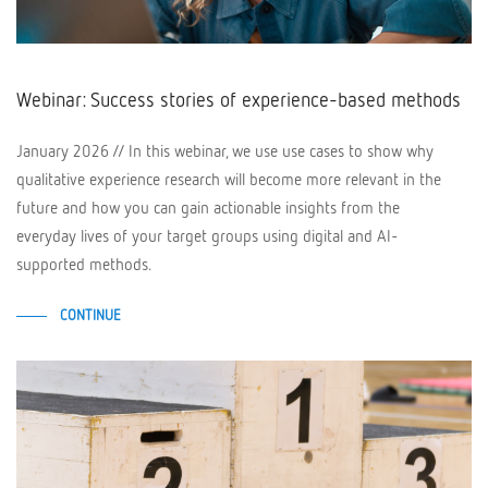
Webinar: Success stories of experience-based methods
January 2026 // In this webinar, we use use cases to show why
qualitative experience research will become more relevant in the
future and how you can gain actionable insights from the
everyday lives of your target groups using digital and AI-
supported methods.
CONTINUE