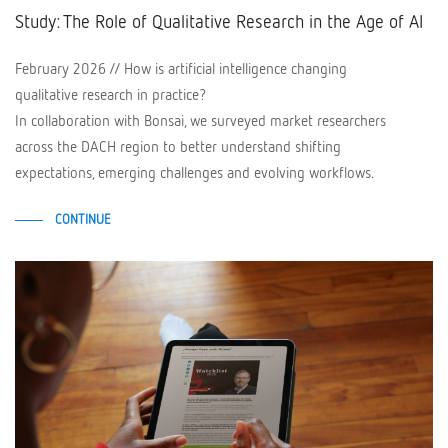
Study: The Role of Qualitative Research in the Age of AI
February 2026 // How is artificial intelligence changing
qualitative research in practice?
In collaboration with Bonsai, we surveyed market researchers
across the DACH region to better understand shifting
expectations, emerging challenges and evolving workflows.
CONTINUE