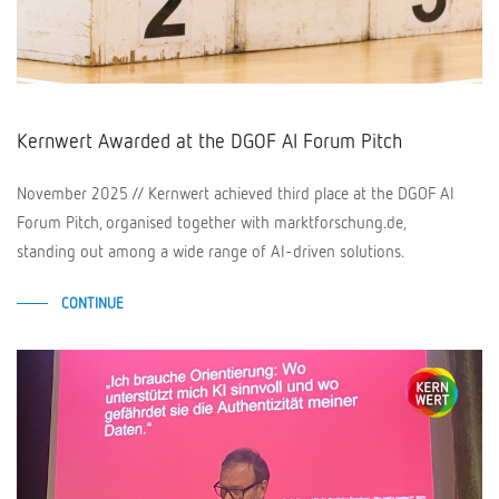
Kernwert Awarded at the DGOF AI Forum Pitch
November 2025 // Kernwert achieved third place at the DGOF AI
Forum Pitch, organised together with marktforschung.de,
standing out among a wide range of AI-driven solutions.
CONTINUE