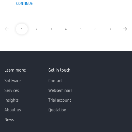
CONTINUE
1
2
3
4
5
6
7
Learn more:
Get in touch:
Software
Contact
Services
Webseminars
Insights
Trial account
About us
Quotation
News