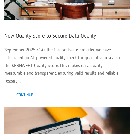
New Quality Score to Secure Data Quality
September 2025 // As the first software provider, we have
integrated an AI-powered quality check for qualitative research:
the KERNWERT Quality Score. This makes data quality
measurable and transparent, ensuring valid results and reliable
research.
CONTINUE