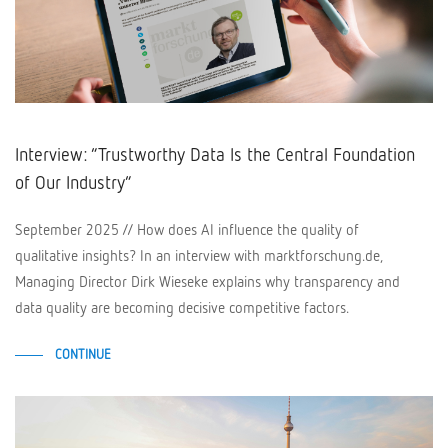
Interview: “Trustworthy Data Is the Central Foundation
of Our Industry”
September 2025 // How does AI influence the quality of
qualitative insights? In an interview with marktforschung.de,
Managing Director Dirk Wieseke explains why transparency and
data quality are becoming decisive competitive factors.
CONTINUE