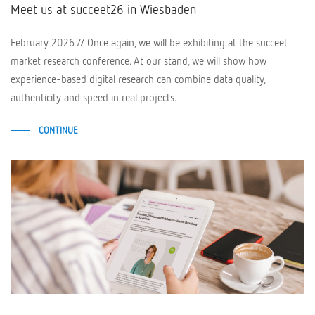
Meet us at succeet26 in Wiesbaden
February 2026 // Once again, we will be exhibiting at the succeet
market research conference. At our stand, we will show how
experience-based digital research can combine data quality,
authenticity and speed in real projects.
CONTINUE