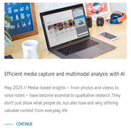
Efficient media capture and multimodal analysis with AI
May 2025 // Media-based insights – from photos and videos to
voice notes – have become essential to qualitative research. They
don’t just show what people do, but also how and why, offering
valuable context from everyday life.
CONTINUE