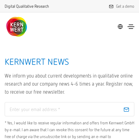
Digital Qualitative Research
Get a demo
KERNWERT NEWS
We inform you about current developments in qualitative online
research and our company news 4-6 times a year. Register now,
to receive our free newsletter.
* Yes, I would like to receive regular information and offers from Kernwert GmbH
by e-mail. I am aware that I can revoke this consent for the future at any time
free of charge via the unsubscribe link or by sending an e-mail to