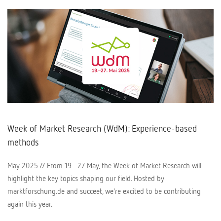
Week of Market Research (WdM): Experience-based
methods
May 2025 // From 19–27 May, the Week of Market Research will
highlight the key topics shaping our field. Hosted by
marktforschung.de and succeet, we’re excited to be contributing
again this year.