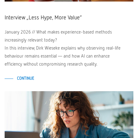
Interview „Less Hype, More Value“
January 2026 // What makes experience-based methods
increasingly relevant today?
In this interview, Dirk Wieseke explains why observing real-life
behaviour remains essential — and how AI can enhance
efficiency without compromising research quality.
CONTINUE