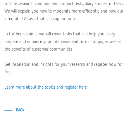
such as research communities, product tests, diary studies, or tasks.
We will explain you how to moderate more efficiently and how our
integrated AI assistant can support you.
In further sessions, we will cover tasks that can help you easily
prepare and enhance your interviews and focus groups, as well as
the benefits of customer communities.
Get inspiration and insights for your research and register now for
free.
Learn more about the topics and register here
BACK