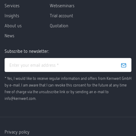
Services
Webseminars
Insights
Trial account
About us
Quotation
News
Subscribe to newsletter:
* Yes, I would like to receive regular information and offers from Kernwert GmbH
by e-mail. I am aware that I can revoke this consent for the future at any time
free of charge via the unsubscribe link or by sending an e-mail to
info@kernwert.com.
Privacy policy