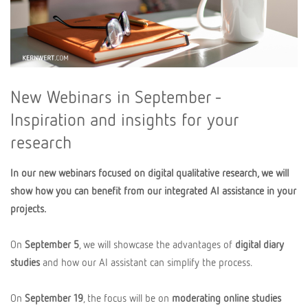
New Webinars in September -
Inspiration and insights for your
research
In our new webinars focused on digital qualitative research, we will
show how you can benefit from our integrated AI assistance in your
projects.
On
September 5
, we will showcase the advantages of
digital diary
studies
and how our AI assistant can simplify the process.
On
September 19
, the focus will be on
moderating online studies