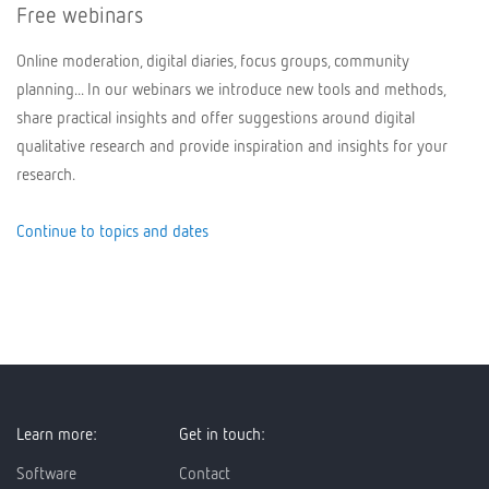
Free webinars
Online moderation, digital diaries, focus groups, community
planning... In our webinars we introduce new tools and methods,
share practical insights and offer suggestions around digital
qualitative research and provide inspiration and insights for your
research.
Continue to topics and dates
Learn more:
Get in touch:
Software
Contact