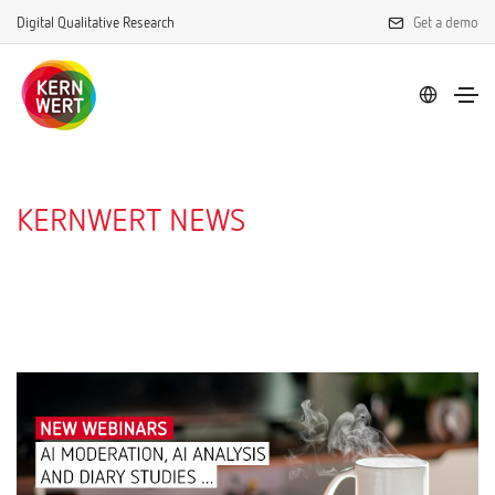
Digital Qualitative Research
Get a demo
KERNWERT NEWS