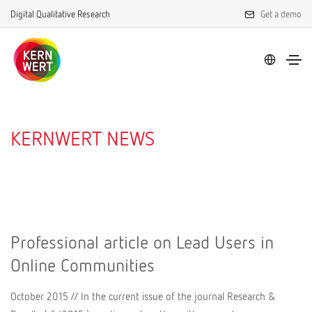
Digital Qualitative Research
Get a demo
KERNWERT NEWS
Professional article on Lead Users in
Online Communities
October 2015 // In the current issue of the journal Research &