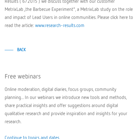
Results ( 6/2015 ) we discuss together with our customer
MetrixLab „the Barbecue Experiment", a MetrixLab study on the role
and impact of Lead Users in online communities. Please click here to
read the article:
www.research-results.com
BACK
Free webinars
Online moderation, digital diaries, focus groups, community
planning... In our webinars we introduce new tools and methods,
share practical insights and offer suggestions around digital
qualitative research and provide inspiration and insights for your
research.
Continue to topics and dates