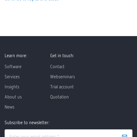
Learn more:
Get in touch:
Software
Contact
Services
Webseminars
Insights
Trial account
About us
Quotation
News
Subscribe to newsletter: