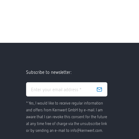
Subscribe to newsletter:
* Yes, I would like to receive regular information
and offers from Kernwert GmbH by e-mail. I am
aware that I can revoke this consent for the future
at any time free of charge via the unsubscribe link
or by sending an e-mail to info@kernwert.com.