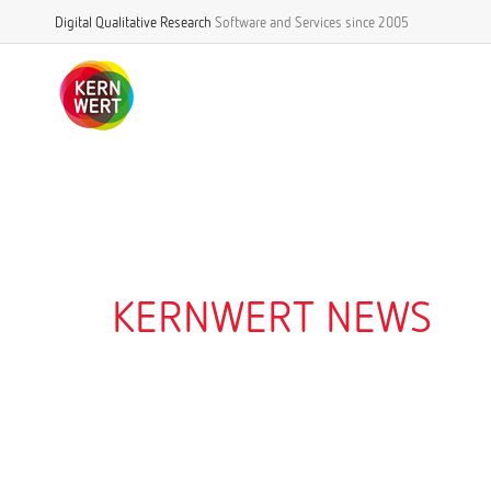
Digital Qualitative Research
Software and Services
since 2005
KERNWERT NEWS