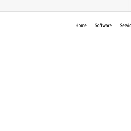
Home
Software
Servi