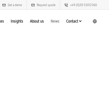
Get a demo
Request quote
+49 (0)30 53012360
ces
Insights
About us
News
Contact