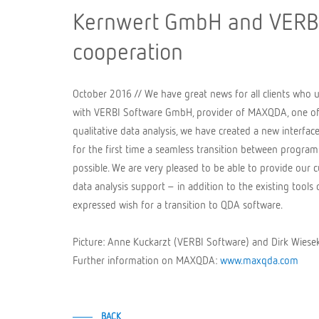
Kernwert GmbH and VERBI
cooperation
October 2016 // We have great news for all clients who 
with VERBI Software GmbH, provider of MAXQDA, one of 
qualitative data analysis, we have created a new interfa
for the first time a seamless transition between programs 
possible. We are very pleased to be able to provide our
data analysis support – in addition to the existing tool
expressed wish for a transition to QDA software.
Picture: Anne Kuckarzt (VERBI Software) and Dirk Wie
Further information on MAXQDA:
www.maxqda.com
BACK