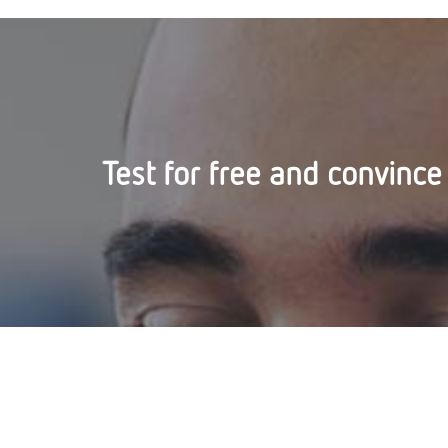
Test for free and convince