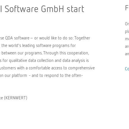
 Software GmbH start
F
On
pl
use QDA software – or would like to do so: Together
me
the world's leading software programs for
ar
ce between our programs. Through this cooperation,
an
for qualitative data collection and data analysis is
 customers with a comfortable access to comprehensive
Co
s on our platform - and to respond to the often-
seke (KERNWERT)