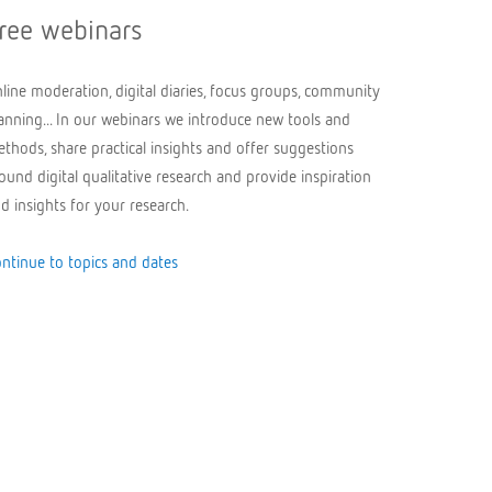
ree webinars
line moderation, digital diaries, focus groups, community
anning... In our webinars we introduce new tools and
thods, share practical insights and offer suggestions
ound digital qualitative research and provide inspiration
d insights for your research.
ntinue to topics and dates