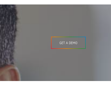
GET A DEMO