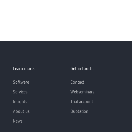
Learn more:
Get in touch:
Software
Contact
Services
Webseminars
Insights
Trial account
About us
Quotation
News