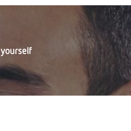
 yourself