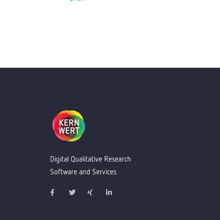
Digital Qualitative Research
Software and Services