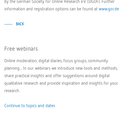
by the German Society for Online Research e.V. (DGOF). Further
information and registration options can be found at
www.gor.de
BACK
Free webinars
Online moderation, digital diaries, focus groups, community
planning... In our webinars we introduce new tools and methods,
share practical insights and offer suggestions around digital
qualitative research and provide inspiration and insights for your
research.
Continue to topics and dates