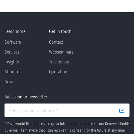
Learn more:
Get in touch:
Software
Contact
Services
Webseminars
Insights
Trial account
About us
Quotation
News
Subscribe to newsletter:
* Yes, I would like to receive regular information and offers from Kernwert GmbH
by e-mail. I am aware that I can revoke this consent for the future at any time