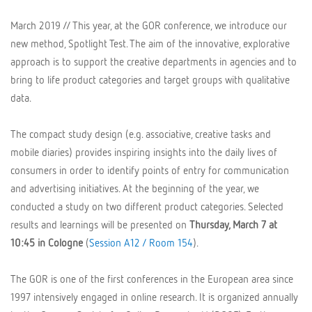
March 2019 // This year, at the GOR conference, we introduce our
new method, Spotlight Test. The aim of the innovative, explorative
approach is to support the creative departments in agencies and to
bring to life product categories and target groups with qualitative
data.
The compact study design (e.g. associative, creative tasks and
mobile diaries) provides inspiring insights into the daily lives of
consumers in order to identify points of entry for communication
and advertising initiatives. At the beginning of the year, we
conducted a study on two different product categories. Selected
results and learnings will be presented on
Thursday, March 7 at
10:45 in Cologne
(
Session A12 / Room 154
).
The GOR is one of the first conferences in the European area since
1997 intensively engaged in online research. It is organized annually