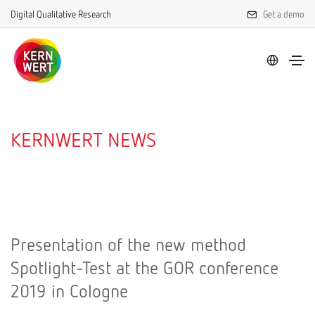
Digital Qualitative Research
Get a demo
KERNWERT NEWS
Presentation of the new method
Spotlight-Test at the GOR conference
2019 in Cologne