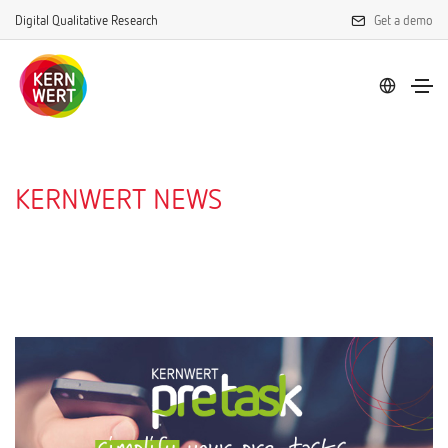
Digital Qualitative Research
Get a demo
KERNWERT NEWS