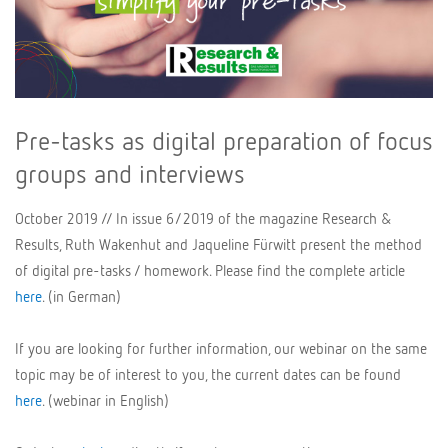
Pre-tasks as digital preparation of focus
groups and interviews
October 2019 // In issue 6/2019 of the magazine Research &
Results, Ruth Wakenhut and Jaqueline Fürwitt present the method
of digital pre-tasks / homework. Please find the complete article
here
. (in German)
If you are looking for further information, our webinar on the same
topic may be of interest to you, the current dates can be found
here
. (webinar in English)