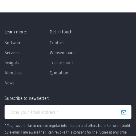
Learn more:
Get in touch:
Software
Contact
Services
Webseminars
Insights
Trial account
About us
Quotation
News
Subscribe to newsletter:
* Yes, I would like to receive regular information and offers from Kernwert GmbH
by e-mail. I am aware that I can revoke this consent for the future at any time