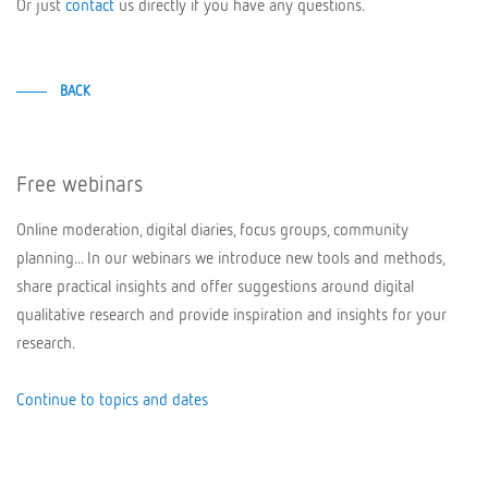
Or just
contact
us directly if you have any questions.
BACK
Free webinars
Online moderation, digital diaries, focus groups, community
planning... In our webinars we introduce new tools and methods,
share practical insights and offer suggestions around digital
qualitative research and provide inspiration and insights for your
research.
Continue to topics and dates