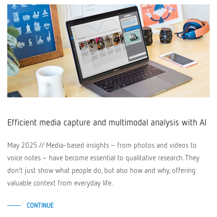
Efficient media capture and multimodal analysis with AI
May 2025 // Media-based insights – from photos and videos to
voice notes – have become essential to qualitative research. They
don’t just show what people do, but also how and why, offering
valuable context from everyday life.
CONTINUE