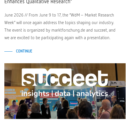
Enhances Qualitative Research”
June 2026 // From June 9 to 17, the “WdM – Market Research
Week” will once again address the topics shaping our industry.
The event is organized by marktforschung.de and succeet, and
we are excited to be participating again with a presentation.
CONTINUE