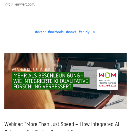
info@kernwert.com.
#event
#methods
#news
#study
Webinar: “More Than Just Speed – How Integrated AI