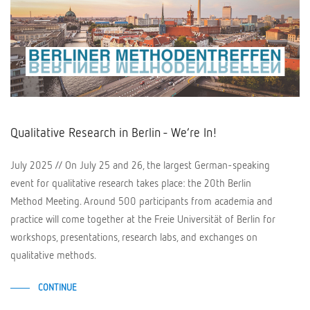
Qualitative Research in Berlin - We’re In!
July 2025 // On July 25 and 26, the largest German-speaking
event for qualitative research takes place: the 20th Berlin
Method Meeting. Around 500 participants from academia and
practice will come together at the Freie Universität of Berlin for
workshops, presentations, research labs, and exchanges on
qualitative methods.
CONTINUE