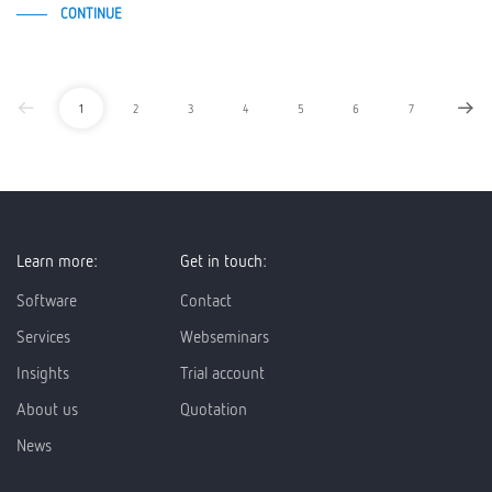
CONTINUE
1
2
3
4
5
6
7
Learn more:
Get in touch:
Software
Contact
Services
Webseminars
Insights
Trial account
About us
Quotation
News