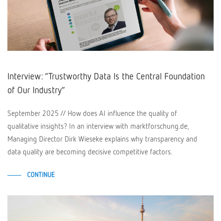
Interview: “Trustworthy Data Is the Central Foundation
of Our Industry”
September 2025 // How does AI influence the quality of
qualitative insights? In an interview with marktforschung.de,
Managing Director Dirk Wieseke explains why transparency and
data quality are becoming decisive competitive factors.
CONTINUE