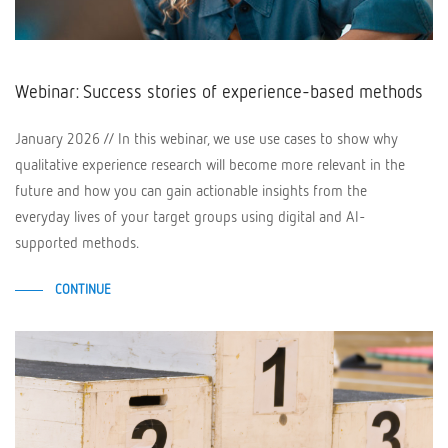
Webinar: Success stories of experience-based methods
January 2026 // In this webinar, we use use cases to show why
qualitative experience research will become more relevant in the
future and how you can gain actionable insights from the
everyday lives of your target groups using digital and AI-
supported methods.
CONTINUE