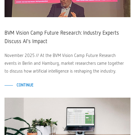
BVM Vision Camp Future Research: Industry Experts
Discuss AI’s Impact
November 2025 // At the BVM Vision Camp Future Research
events in Berlin and Hamburg, market researchers came together
to discuss how artificial intelligence is reshaping the industry.
CONTINUE