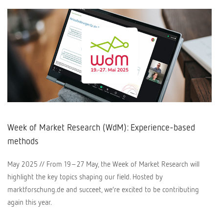
Week of Market Research (WdM): Experience-based
methods
May 2025 // From 19–27 May, the Week of Market Research will
highlight the key topics shaping our field. Hosted by
marktforschung.de and succeet, we’re excited to be contributing
again this year.