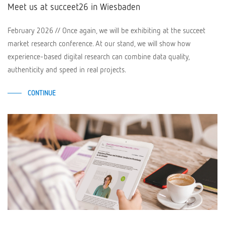
Meet us at succeet26 in Wiesbaden
February 2026 // Once again, we will be exhibiting at the succeet
market research conference. At our stand, we will show how
experience-based digital research can combine data quality,
authenticity and speed in real projects.
CONTINUE