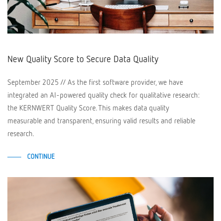
New Quality Score to Secure Data Quality
September 2025 // As the first software provider, we have
integrated an AI-powered quality check for qualitative research:
the KERNWERT Quality Score. This makes data quality
measurable and transparent, ensuring valid results and reliable
research.
CONTINUE