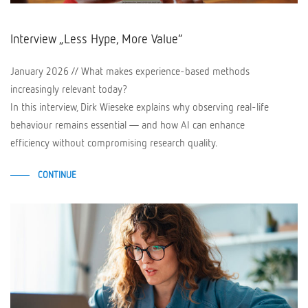
Interview „Less Hype, More Value“
January 2026 // What makes experience-based methods
increasingly relevant today?
In this interview, Dirk Wieseke explains why observing real-life
behaviour remains essential — and how AI can enhance
efficiency without compromising research quality.
CONTINUE