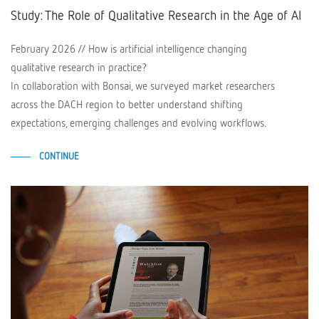
Study: The Role of Qualitative Research in the Age of AI
February 2026 // How is artificial intelligence changing
qualitative research in practice?
In collaboration with Bonsai, we surveyed market researchers
across the DACH region to better understand shifting
expectations, emerging challenges and evolving workflows.
CONTINUE