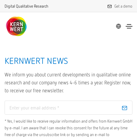
Digital Qualitative Research
Get a demo
KERNWERT NEWS
We inform you about current developments in qualitative online
research and our company news 4-6 times a year. Register now,
to receive our free newsletter.
* Yes, I would like to receive regular information and offers from Kernwert GmbH
by e-mail. I am aware that I can revoke this consent for the future at any time
free of charge via the unsubscribe link or by sending an e-mail to