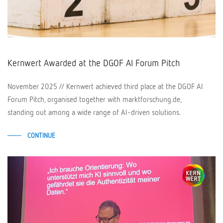
Kernwert Awarded at the DGOF AI Forum Pitch
November 2025 // Kernwert achieved third place at the DGOF AI
Forum Pitch, organised together with marktforschung.de,
standing out among a wide range of AI-driven solutions.
CONTINUE